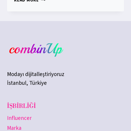
READ MORE
NAMES
ARE
RESERVED
IN
COMBINUP
Modayı dijitalleştiriyoruz
İstanbul, Türkiye
İŞBIRLIĞI
Influencer
Marka