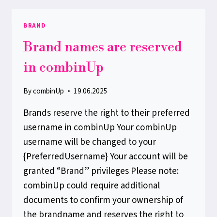
BRAND
Brand names are reserved
in combinUp
By
combinUp
19.06.2025
Brands reserve the right to their preferred
username in combinUp Your combinUp
username will be changed to your
{PreferredUsername} Your account will be
granted “Brand” privileges Please note:
combinUp could require additional
documents to confirm your ownership of
the brandname and reserves the right to