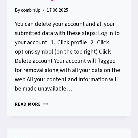
By
combinUp
17.06.2025
You can delete your account and all your
submitted data with these steps: Log in to
your account 1. Click profile 2. Click
options symbol (on the top right) Click
Delete account Your account will flagged
for removal along with all your data on the
web All your content and information will
be made unavailable…
HOW
READ MORE
TO
DELETE
YOUR
COMBINUP