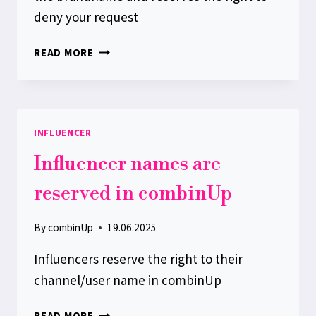
deny your request
BRAND
READ MORE
NAMES
ARE
RESERVED
IN
INFLUENCER
COMBINUP
Influencer names are
reserved in combinUp
By
combinUp
19.06.2025
Influencers reserve the right to their
channel/user name in combinUp
INFLUENCER