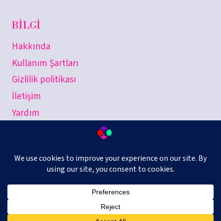
BILGI
Hakkında
Kullanım Şartları
Gizlilik politikası
İletişim
Yardım
combinUp © 2026