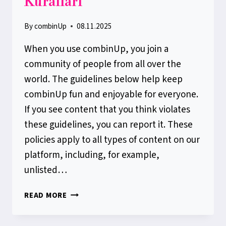
Kuralları
By
combinUp
08.11.2025
When you use combinUp, you join a
community of people from all over the
world. The guidelines below help keep
combinUp fun and enjoyable for everyone.
If you see content that you think violates
these guidelines, you can report it. These
policies apply to all types of content on our
platform, including, for example,
unlisted…
COMBINUP
READ MORE
TOPLULUK
KURALLARI