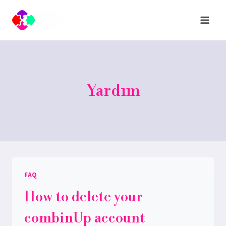
Skip
to
content
Yardım
FAQ
How to delete your
combinUp account