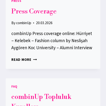
PRESS
ACCOUNT
Press Coverage
By
combinUp
20.03.2026
combinUp Press coverage online: Hürriyet
– Kelebek – Fashion column by Neslişah
Aygören Koc University – Alumni Interview
PRESS
READ MORE
COVERAGE
FAQ
combinUp Topluluk