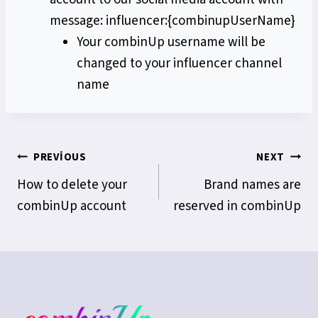
message: influencer:{combinupUserName}
Your combinUp username will be
changed to your influencer channel
name
Yazı
PREVIOUS
NEXT
How to delete your
Brand names are
gezinmesi
combinUp account
reserved in combinUp