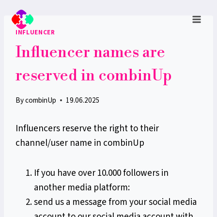
Skip
to
INFLUENCER
content
Influencer names are
reserved in combinUp
By
combinUp
19.06.2025
Influencers reserve the right to their
channel/user name in combinUp
If you have over 10.000 followers in
another media platform:
send us a message from your social media
account to our social media account with