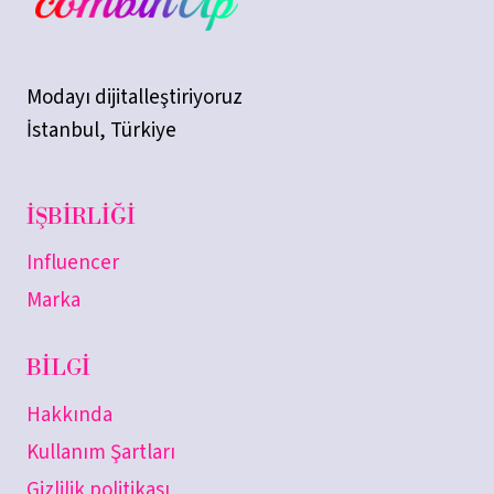
Modayı dijitalleştiriyoruz
İstanbul, Türkiye
İŞBIRLIĞI
Influencer
Marka
BILGI
Hakkında
Kullanım Şartları
Gizlilik politikası