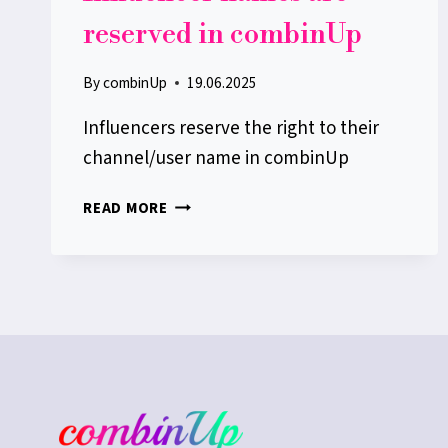
reserved in combinUp
By
combinUp
19.06.2025
Influencers reserve the right to their
channel/user name in combinUp
INFLUENCER
READ MORE
NAMES
ARE
RESERVED
IN
COMBINUP