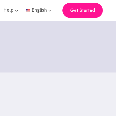
Help
English
Get Started