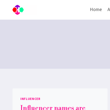
Skip
Home
A
to
content
INFLUENCER
Influencer names are