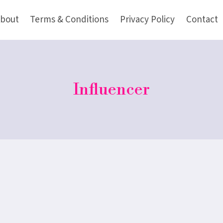
bout
Terms & Conditions
Privacy Policy
Contact
Influencer