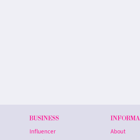
BUSINESS
INFORMA
Influencer
About